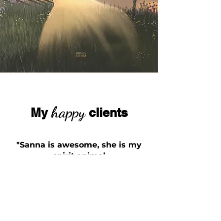
happy
My
clients
"Sanna is awesome, she is my
spirit animal
and I love her"
Norris Niman