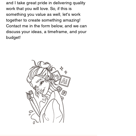
and I take great pride in delivering quality
work that you will love. So, if this is
something you value as well, let's work
together to create something amazing!
Contact me in the form below, and we can
discuss your ideas, a timeframe, and your
budget!