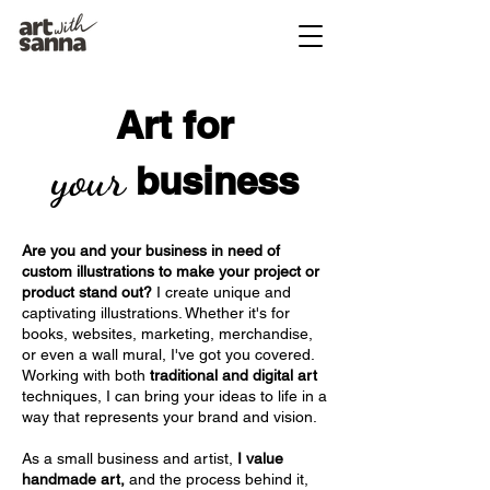
Art for
your
business
Are you and your business in need of
custom illustrations to make your project or
product stand out?
I create unique and
captivating illustrations. Whether it's for
books, websites, marketing, merchandise,
or even a wall mural, I've got you covered.
Working with both
traditional and digital art
techniques, I can bring your ideas to life in a
way that represents your brand and vision.
As a small business and artist,
I value
handmade art,
and the process behind it,