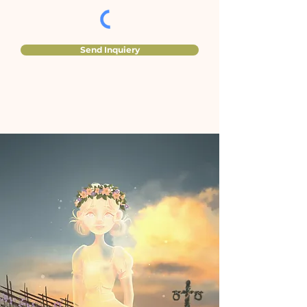
Send Inquiery