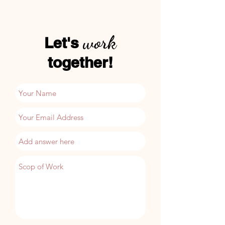
work
Let
​'s
together!